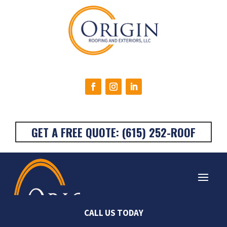
GET A FREE QUOTE: (615) 252-ROOF
Very happy with the
Origin Roofing was the
Stan
CALL US TODAY
work done on my
absolute best! I called
They a