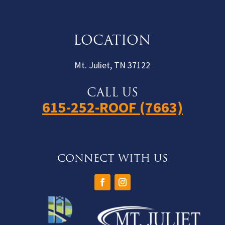
LOCATION
Mt. Juliet, TN 37122
CALL US
615-252-ROOF (7663)
CONNECT WITH US