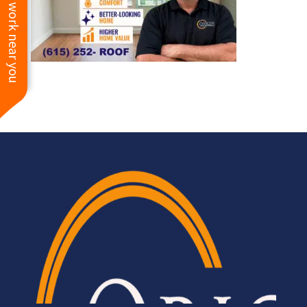
See work near you
HIGHLY recommend
Origin Roofing for all of
your exterior needs.