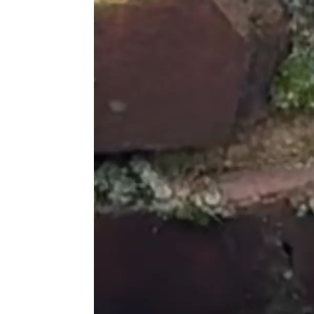
great!