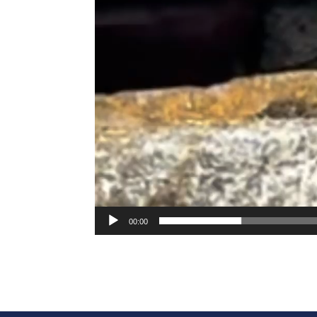
00:00