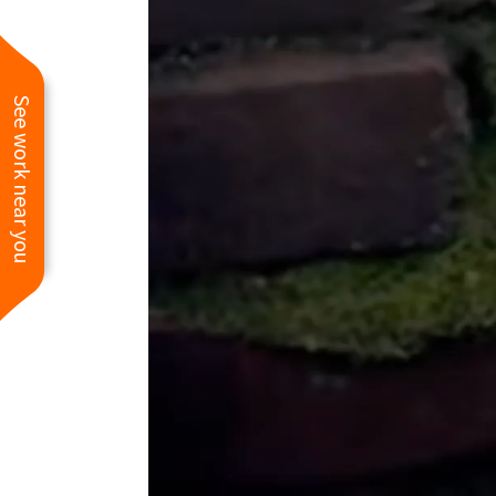
See work near you