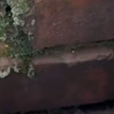
through the process of
how to get it handled. If
you’re needing a new
roof this is the
company to do it.