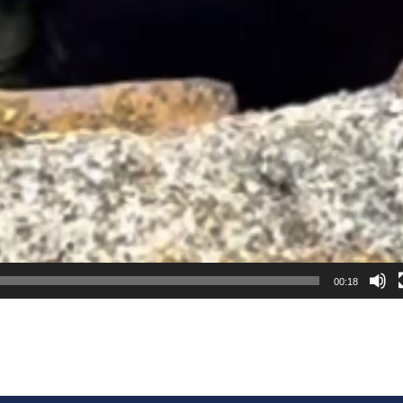
00:18