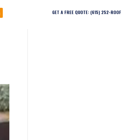
GET A FREE QUOTE: (615) 252-ROOF