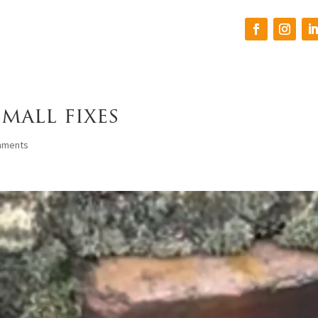
mall fixes
mments
h
We had a great
I can’t say enough
experience with Origin
about Steven and his
Roofing. Professional
crew. They did an
and detailed, from the
amazing job on our roof
estimate to the final
and made sure the
walk through. The crew
cleanup was completed.
S. B.
W. T.
to
did a great job keeping a
We had some pretty
clean work area.
nasty hail damage and
oks
Steven walked us