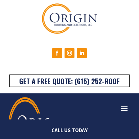
GET A FREE QUOTE: (615) 252-ROOF
Very happy with the
Origin Roofing was the
Stan
CALL US TODAY
work done on my
absolute best! I called
They a