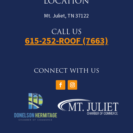
LOCATION
Mt. Juliet, TN 37122
CALL US
615-252-ROOF (7663)
CONNECT WITH US