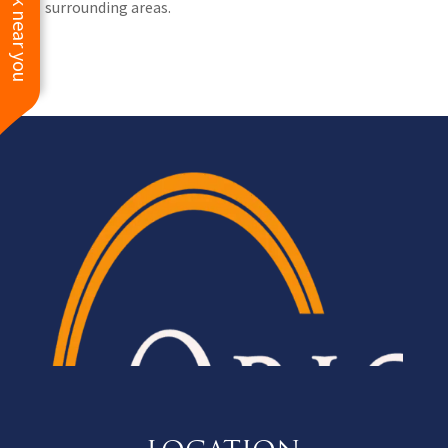
See work near you
surrounding areas.
HIGHLY recommend
Origin Roofing for all of
your exterior needs.