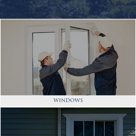
WINDOWS