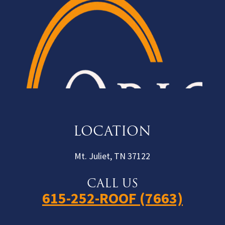
LOCATION
Mt. Juliet, TN 37122
CALL US
615-252-ROOF (7663)