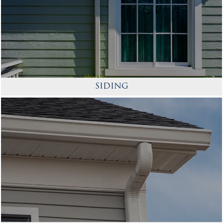
SIDING