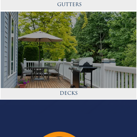
GUTTERS
DECKS