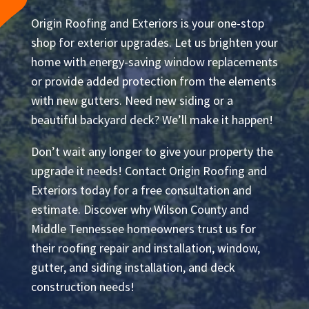
Origin Roofing and Exteriors is your one-stop
shop for exterior upgrades. Let us brighten your
home with energy-saving window replacements
or provide added protection from the elements
with new gutters. Need new siding or a
beautiful backyard deck? We’ll make it happen!
Don’t wait any longer to give your property the
upgrade it needs! Contact Origin Roofing and
Exteriors today for a free consultation and
estimate. Discover why Wilson County and
Middle Tennessee homeowners trust us for
their roofing repair and installation, window,
gutter, and siding installation, and deck
construction needs!