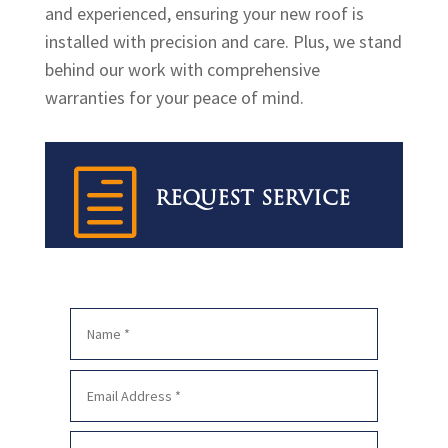
and experienced, ensuring your new roof is
installed with precision and care. Plus, we stand
behind our work with comprehensive
warranties for your peace of mind.
h
REQUEST SERVICE