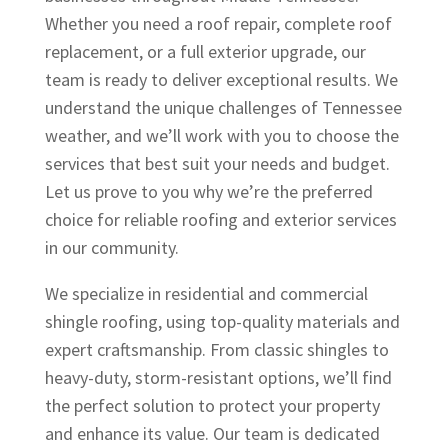
HIGHLY recommend
Whether you need a roof repair, complete roof
Origin Roofing for all of
your exterior needs.
replacement, or a full exterior upgrade, our
team is ready to deliver exceptional results. We
understand the unique challenges of Tennessee
weather, and we’ll work with you to choose the
services that best suit your needs and budget.
Let us prove to you why we’re the preferred
choice for reliable roofing and exterior services
in our community.
We specialize in residential and commercial
shingle roofing, using top-quality materials and
expert craftsmanship. From classic shingles to
heavy-duty, storm-resistant options, we’ll find
the perfect solution to protect your property
and enhance its value. Our team is dedicated