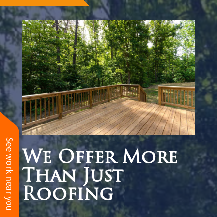
See work near you
We Offer More
Than Just
Roofing