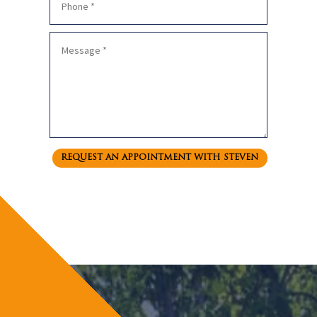
REQUEST AN APPOINTMENT WITH STEVEN