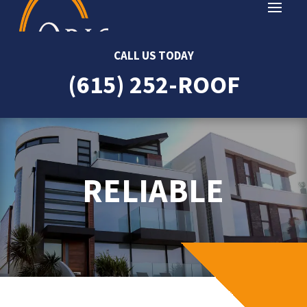
CALL US TODAY
(615) 252-ROOF
RELIABLE