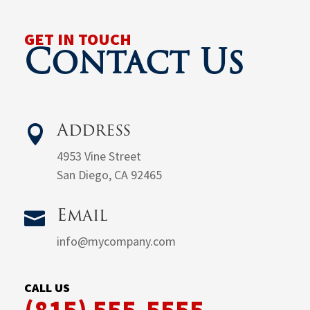
GET IN TOUCH
Contact Us

Address
4953 Vine Street
San Diego, CA 92465

Email
info@mycompany.com
CALL US
(815) 555-5555