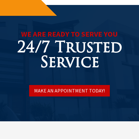
WE ARE READY TO SERVE YOU
24/7 Trusted
Service
MAKE AN APPOINTMENT TODAY!