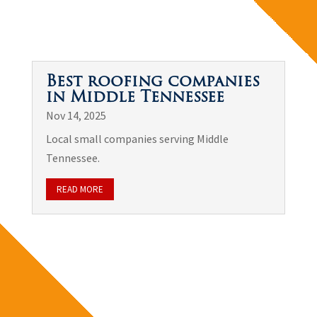
Best roofing companies
in Middle Tennessee
Nov 14, 2025
Local small companies serving Middle
Tennessee.
READ MORE