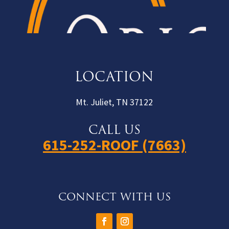
LOCATION
Mt. Juliet, TN 37122
CALL US
615-252-ROOF (7663)
CONNECT WITH US