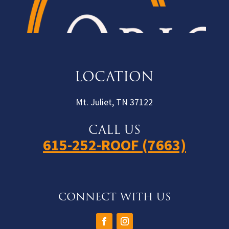
LOCATION
Mt. Juliet, TN 37122
CALL US
615-252-ROOF (7663)
CONNECT WITH US