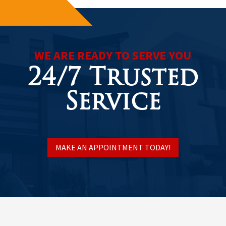
WE ARE READY TO SERVE YOU
24/7 Trusted
Service
MAKE AN APPOINTMENT TODAY!