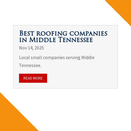
Best roofing companies
in Middle Tennessee
Nov 14, 2025
Local small companies serving Middle
Tennessee.
READ MORE