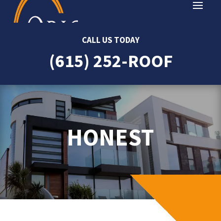
CALL US TODAY
(615) 252-ROOF
HONEST