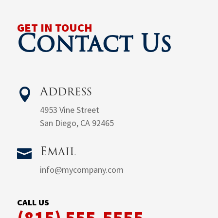
GET IN TOUCH
Contact Us

Address
4953 Vine Street
San Diego, CA 92465

Email
info@mycompany.com
CALL US
(815) 555-5555