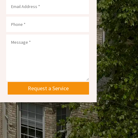
Request a Service