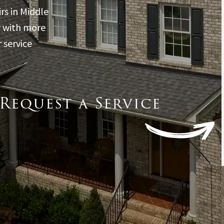
through the process of
rs in Middle
how to get it handled. If
you’re needing a new
y with more
roof this is the
 service
company to do it.
Request a Service