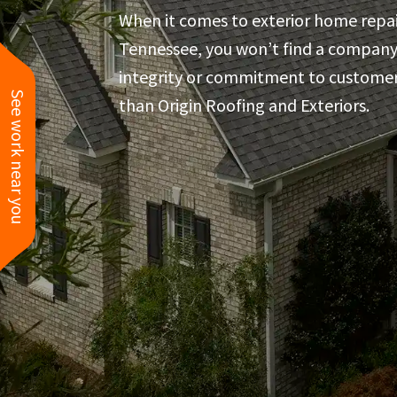
great!
When it comes to exterior home repai
Tennessee, you won’t find a compan
integrity or commitment to customer
See work near you
than Origin Roofing and Exteriors.