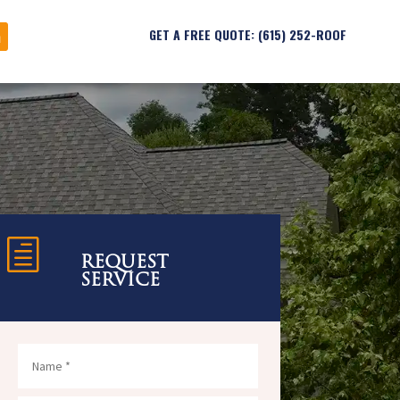
GET A FREE QUOTE: (615) 252-ROOF
h
REQUEST
SERVICE