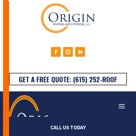
GET A FREE QUOTE: (615) 252-ROOF
Very happy with the
Origin Roofing was the
Stan
CALL US TODAY
work done on my
absolute best! I called
They a