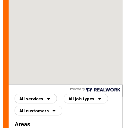
HIGHLY recommend
Origin Roofing for all of
your exterior needs.
Powered by
All services
All job types
All customers
Areas